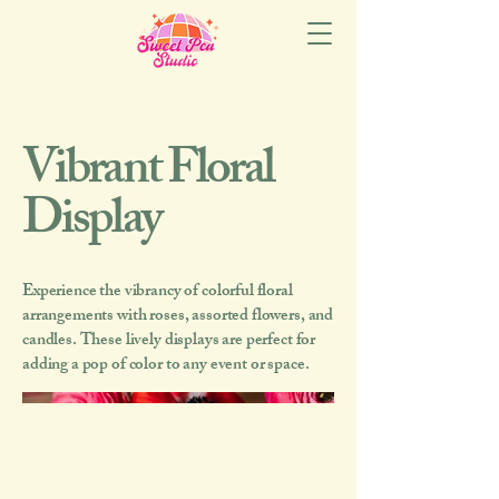
Vibrant Floral
Display
Experience the vibrancy of colorful floral
arrangements with roses, assorted flowers, and
candles. These lively displays are perfect for
adding a pop of color to any event or space.