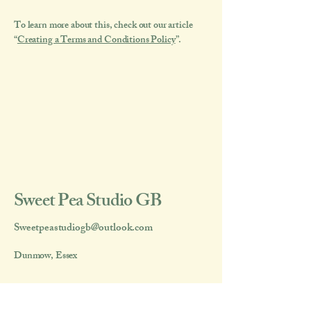
To learn more about this, check out our article
“
Creating a Terms and Conditions Policy
”.
Sweet Pea Studio GB
Sweetpeastudiogb@outlook.com
Dunmow, Essex