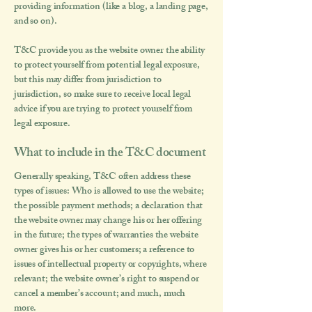
providing information (like a blog, a landing page,
and so on).
T&C provide you as the website owner the ability
to protect yourself from potential legal exposure,
but this may differ from jurisdiction to
jurisdiction, so make sure to receive local legal
advice if you are trying to protect yourself from
legal exposure.
What to include in the T&C document
Generally speaking, T&C often address these
types of issues: Who is allowed to use the website;
the possible payment methods; a declaration that
the website owner may change his or her offering
in the future; the types of warranties the website
owner gives his or her customers; a reference to
issues of intellectual property or copyrights, where
relevant; the website owner’s right to suspend or
cancel a member’s account; and much, much
more.