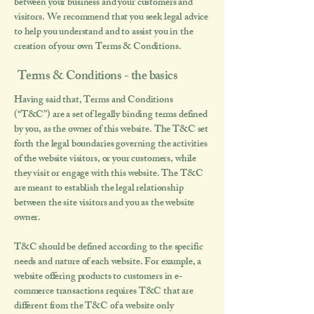
between your business and your customers and
visitors. We recommend that you seek legal advice
to help you understand and to assist you in the
creation of your own Terms & Conditions.
Terms & Conditions - the basics
Having said that, Terms and Conditions
(“T&C”) are a set of legally binding terms defined
by you, as the owner of this website. The T&C set
forth the legal boundaries governing the activities
of the website visitors, or your customers, while
they visit or engage with this website. The T&C
are meant to establish the legal relationship
between the site visitors and you as the website
owner.
T&C should be defined according to the specific
needs and nature of each website. For example, a
website offering products to customers in e-
commerce transactions requires T&C that are
different from the T&C of a website only