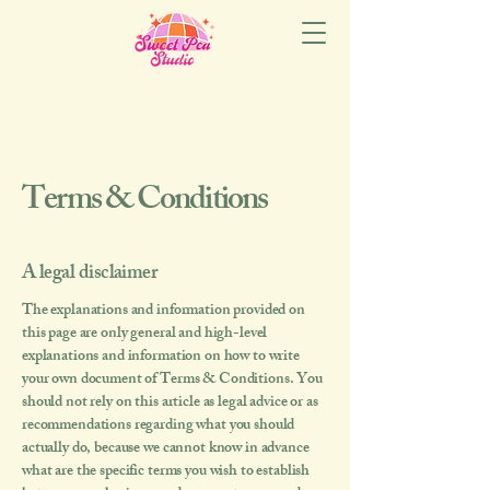
Terms & Conditions
A legal disclaimer
The explanations and information provided on
this page are only general and high-level
explanations and information on how to write
your own document of Terms & Conditions. You
should not rely on this article as legal advice or as
recommendations regarding what you should
actually do, because we cannot know in advance
what are the specific terms you wish to establish