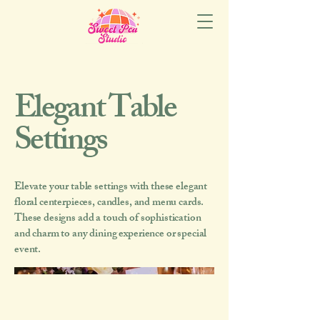
Elegant Table
Settings
Elevate your table settings with these elegant
floral centerpieces, candles, and menu cards.
These designs add a touch of sophistication
and charm to any dining experience or special
event.