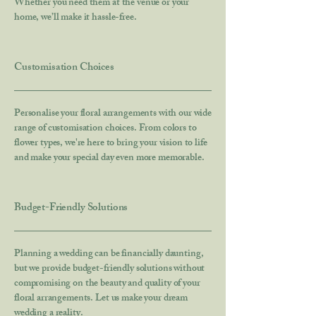
Whether you need them at the venue or your
home, we’ll make it hassle-free.
Customisation Choices
Personalise your floral arrangements with our wide
range of customisation choices. From colors to
flower types, we're here to bring your vision to life
and make your special day even more memorable.
Budget-Friendly Solutions
Planning a wedding can be financially daunting,
but we provide budget-friendly solutions without
compromising on the beauty and quality of your
floral arrangements. Let us make your dream
wedding a reality.