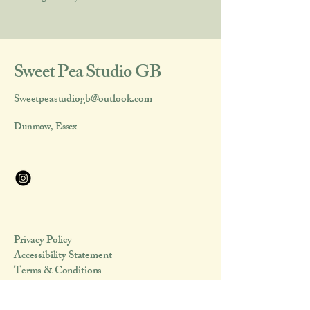
Sweet Pea Studio GB
Sweetpeastudiogb@outlook.com
Dunmow, Essex
Privacy Policy
Accessibility Statement
Terms & Conditions
Refund Policy