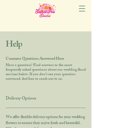
Help
Common Questions Answered Here
Have a question? Find answers to the most
frequently asked questions about our wedding floral
services below. If you don't see your question
answered, feel free to reach out to us.
Delivery Options
We offer flexible delivery options for your wedding
flowers to ensure they arrive fresh and beautiful.